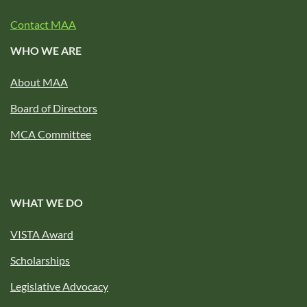
Contact MAA
WHO WE ARE
About MAA
Board of Directors
MCA Committee
WHAT WE DO
VISTA Award
Scholarships
Legislative Advocacy