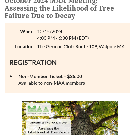
October 2024 MAA Meeting:
Log in
Assessing the Likelihood of Tree
Failure Due to Decay
When
10/15/2024
4:00 PM - 6:30 PM (EDT)
Location
The German Club, Route 109, Walpole MA
REGISTRATION
Non-Member Ticket – $85.00
Available to non-MAA members