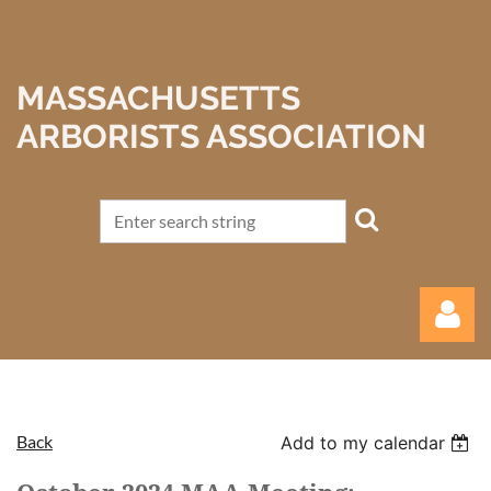
MASSACHUSETTS
ARBORISTS ASSOCIATION
Back
Add to my calendar