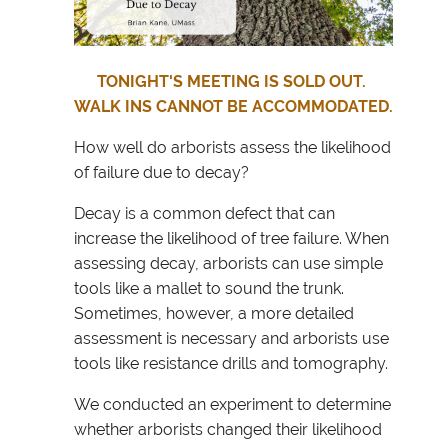
TONIGHT'S MEETING IS SOLD OUT.
WALK INS CANNOT BE ACCOMMODATED.
How well do arborists assess the likelihood
of failure due to decay?
Decay is a common defect that can
increase the likelihood of tree failure. When
assessing decay, arborists can use simple
tools like a mallet to sound the trunk.
Sometimes, however, a more detailed
assessment is necessary and arborists use
tools like resistance drills and tomography.
We conducted an experiment to determine
whether arborists changed their likelihood