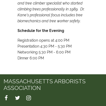
and tree climber specialist who started
climbing trees professionally in 1989. Dr.
Kane's professional focus includes tree
biomechanics and tree worker safety.
Schedule for the Evening
Registration opens at 4:00 PM
Presentation 4:30 PM - 5:30 PM
Networking 5:30 PM - 6:00 PM
Dinner 6:00 PM
MASSACHUSETTS ARBORISTS
ASSOCIATION