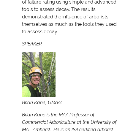
of failure rating using simple and advanced
tools to assess decay. The results
demonstrated the influence of arborists
themselves as much as the tools they used
to assess decay.
SPEAKER
Brian Kane, UMass
Brian Kane is the MAA Professor of
Commercial Arboriculture at the University of
MA - Amherst. He is an ISA certified arborist