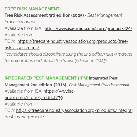
TREE RISK MANAGEMENT
Tree Risk Assessment 3rd edition (2025)
- Best Management
Practice manual
h
ttps://wwv.isa-arbor.com/store/product/324/
A
vailable from ISA
:
Available from
TCIA:
https://treecareindustryassociation.org/products/tree-
risk-assessment/
* candidates should discontinue using the 2nd edition (2017) manual
for preparation and obtain the latest 3rd edition (2025).
Integrated Pest
INTEGRATED PEST MANAGEMENT (IPM)
Management 2nd edition (2016)
- Best Management Practice manual
Available from ISA:
https://wwv.isa-
arbor.com/store/product/79
Available from
TCIA:
https://treecareindustryassociation.org/products/integrate
pest-management/