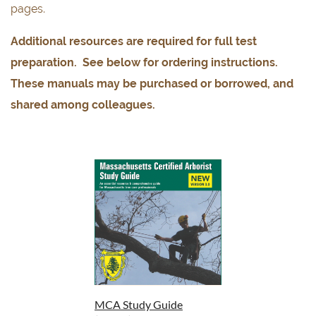
pages.
Additional resources are required for full test
preparation. See below for ordering instructions.
These manuals may be purchased or borrowed, and
shared among colleagues.
MCA Study Guide