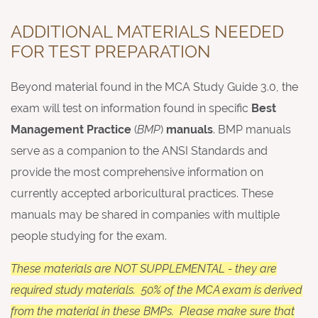
ADDITIONAL MATERIALS NEEDED
FOR TEST PREPARATION
Beyond material found in the MCA Study Guide 3.0, the
exam will test on information found in specific
Best
Management Practice
(
BMP
)
manuals
. BMP manuals
serve as a companion to the ANSI Standards and
provide the most comprehensive information on
currently accepted arboricultural practices. These
manuals may be shared in companies with multiple
people studying for the exam.
These materials are NOT SUPPLEMENTAL - they are
required study materials. 50% of the MCA exam is derived
from the material in these BMPs. Please make sure that