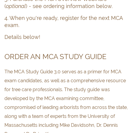
(
optional
) - see ordering information below.
4. When you're ready, register for the next MCA
exam.
Details below!
ORDER AN MCA STUDY GUIDE
The MCA Study Guide 3.0 serves as a primer for MCA
exam candidates, as well as a comprehensive resource
for tree care professionals. The study guide was
developed by the MCA examining committee,
compromised of leading arborists from across the state,
along with a team of experts from the University of
Massachusetts including Mike Davidsohn, Dr. Dennis