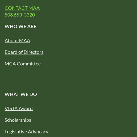
CONTACT MAA
508.653-3320
WHO WE ARE
About MAA
Board of Directors
MCA Committee
WHAT WE DO
VISTA Award
Scholarships
Legislative Advocacy