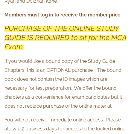
Ryan and Dr. Brian Kane.
Members must log in to receive the member price.
PURCHASE OF THE ONLINE STUDY
GUIDE IS REQUIRED to sit for the MCA
Exam.
If you would like a bound copy of the Study Guide
Chapters, this is an OPTIONAL purchase. The bound
book does not contain the ID images which are
necessary for test preparation. We offer the bound
chapters as a convenience for exam candidates but it
does not replace purchase of the online material.
You will not receive immediate online access. Please
allow 1-2 business days for access to the locked online