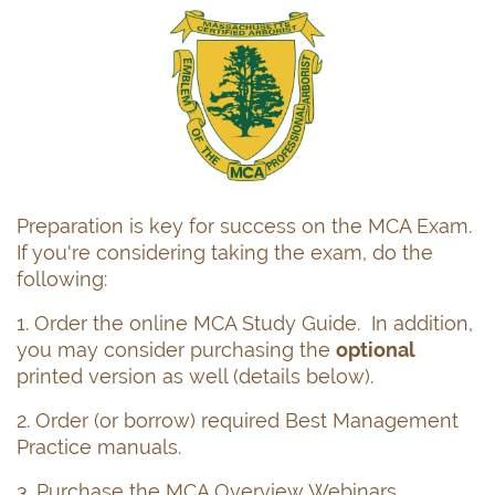
Log in
Preparation is key for success on the MCA Exam.
If you're considering taking the exam, do the
following:
1. Order the online MCA Study Guide. In addition,
you may consider purchasing the
optional
printed version as well (details below).
2. Order (or borrow) required Best Management
Practice manuals.
3. Purchase the MCA Overview Webinars