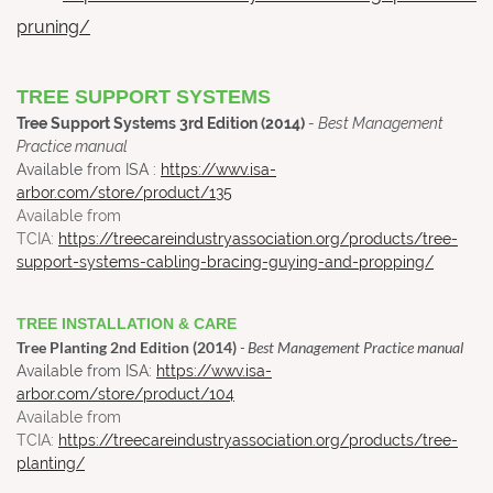
pruning/
TREE SUPPORT SYSTEMS
Tree Support Systems 3rd Edition (2014)
- Best Management
Practice manual
Available from ISA :
https://wwv.isa-
arbor.com/store/product/135
Available from
TCIA:
https://treecareindustryassociation.org/products/tree-
support-systems-cabling-bracing-guying-and-propping/
TREE INSTALLATION & CARE
Tree Planting 2nd Edition (2014)
- Best Management Practice manual
Available from ISA:
https://wwv.isa-
arbor.com/store/product/104
Available from
TCIA:
https://treecareindustryassociation.org/products/tree-
planting/