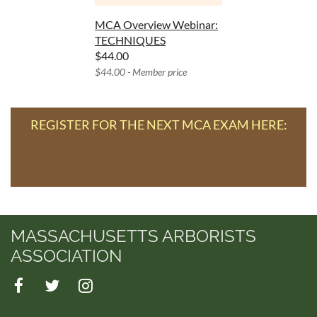
MCA Overview Webinar:
TECHNIQUES
$44.00
$44.00 - Member price
REGISTER FOR THE NEXT MCA EXAM HERE:
MASSACHUSETTS ARBORISTS
ASSOCIATION