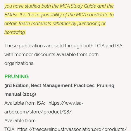
you have studied both the MCA Study Guide and the
BMPs! It is the responsibility of the MCA candidate to
obtain these materials, whether by purchasing or
borrowing.
These publications are sold through both TCIA and ISA
with member discounts available from both
organizations.
PRUNING
3rd Edition, Best Management Practices: Pruning
manual (2019)
Available from ISA:
https://wwv.isa-
arbor.com/store/product/58/
Available from
TCIA:
https://treecareindustryassociation.org/products/tr