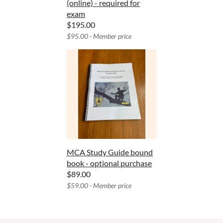
(online) - required for
exam
$195.00
$95.00 - Member price
MCA Study Guide bound
book - optional purchase
$89.00
$59.00 - Member price