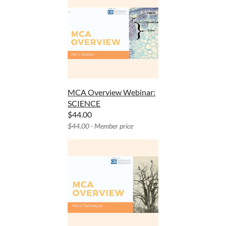
MCA Overview Webinar:
SCIENCE
$44.00
$44.00 - Member price