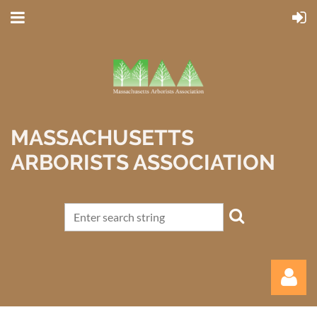
MASSACHUSETTS
ARBORISTS ASSOCIATION