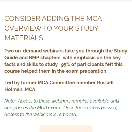
CONSIDER ADDING THE MCA
OVERVIEW TO YOUR STUDY
MATERIALS
Two on-demand webinars take you through the Study
Guide and BMP chapters, with emphasis on the key
facts and skills to study. 95% of participants felt this
course helped them in the exam preparation.
Led by former MCA Committee member Russell
Holman, MCA.
Note: Access to these webinars remains available until
one passes the MCA exam. Once the exam is passed,
access to the webinars is removed.