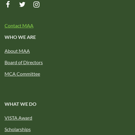
Contact MAA
WHO WE ARE
About MAA
Board of Directors
MCA Committee
WHAT WE DO
VISTA Award
Scholarships