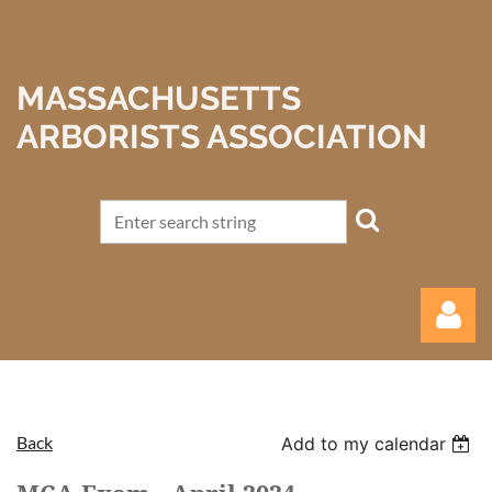
MASSACHUSETTS
ARBORISTS ASSOCIATION
Back
Add to my calendar