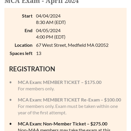
MCA Exam - April 2024
Log in
Start
04/04/2024
8:30 AM (EDT)
End
04/05/2024
4:00 PM (EDT)
Location
67 West Street, Medfield MA 02052
Spaces left
13
REGISTRATION
MCA Exam: MEMBER TICKET – $175.00
For members only.
MCA Exam: MEMBER TICKET Re-Exam – $100.00
For members only. Exam must be taken within one
year of the first attempt.
MCA Exam: Non-Member Ticket – $275.00
Non-MAA members may take the exam at this