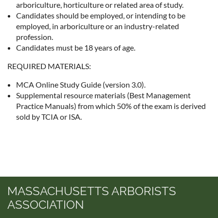
arboriculture, horticulture or related area of study.
Candidates should be employed, or intending to be
employed, in arboriculture or an industry-related
profession.
Candidates must be 18 years of age.
REQUIRED MATERIALS:
MCA Online Study Guide (version 3.0).
Supplemental resource materials (Best Management
Practice Manuals) from which 50% of the exam is derived
sold by TCIA or ISA.
MASSACHUSETTS ARBORISTS
ASSOCIATION