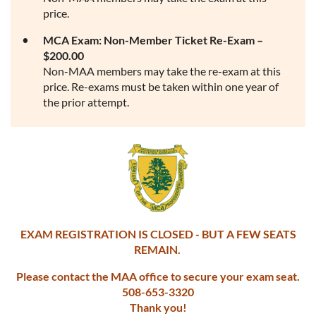
price.
MCA Exam: Non-Member Ticket Re-Exam –
$200.00
Non-MAA members may take the re-exam at this
price. Re-exams must be taken within one year of
the prior attempt.
EXAM REGISTRATION IS CLOSED - BUT A FEW SEATS
REMAIN.
Please contact the MAA office to secure your exam seat.
508-653-3320
Thank you!