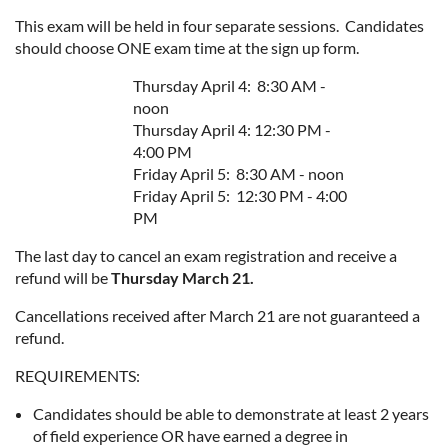
This exam will be held in four separate sessions. Candidates
should choose ONE exam time at the sign up form.
Thursday April 4: 8:30 AM -
noon
Thursday April 4: 12:30 PM -
4:00 PM
Friday April 5: 8:30 AM - noon
Friday April 5: 12:30 PM - 4:00
PM
The last day to cancel an exam registration and receive a
refund will be
Thursday March 21.
Cancellations received after March 21 are not guaranteed a
refund.
REQUIREMENTS:
Candidates should be able to demonstrate at least 2 years
of field experience OR have earned a degree in