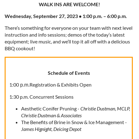
WALK INS ARE WELCOME!
Wednesday, September 27, 2023 • 1:00 p.m. – 6:00 p.m.
There’s something for everyone on your team with next level
instruction and info sessions; demos of the today’s latest
equipment; live music, and we’ll top it all off with a delicious
BBQ cookout!
Schedule of Events
1:00
Registration & Exhibits Open
p.m.
1:30 p.m. Concurrent Sessions
Aesthetic Conifer Pruning -
Christie Dustman, MCLP,
Christie Dustman & Associates
The Benefits of Brine in Snow & Ice Management -
James Hignight, Deicing Depot