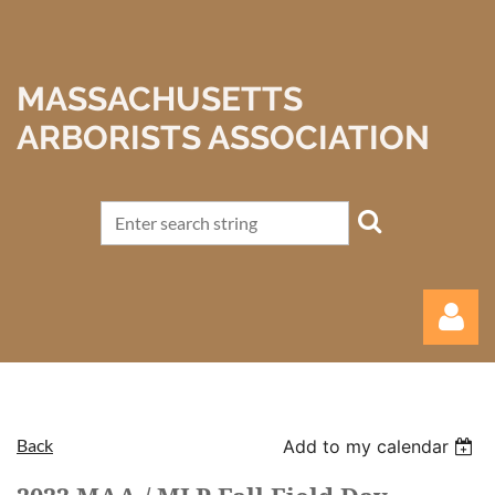
MASSACHUSETTS
ARBORISTS ASSOCIATION
Back
Add to my calendar