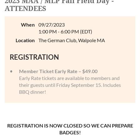
2023 MAA / MLP Fall Field Day -
Log in
ATTENDEES
When
09/27/2023
1:00 PM - 6:00 PM (EDT)
Location
The German Club, Walpole MA
REGISTRATION
Member Ticket Early Rate – $49.00
Early Rate tickets are available to members and
their guests until Friday September 15. Includes
BBQ dinner!
REGISTRATION IS NOW CLOSED SO WE CAN PREPARE
BADGES!