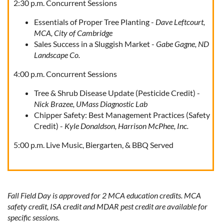
2:30 p.m. Concurrent Sessions
Essentials of Proper Tree Planting -
Dave Leftcourt,
MCA, City of Cambridge
Sales Success in a Sluggish Market -
Gabe Gagne, ND
Landscape Co.
4:00 p.m. Concurrent Sessions
Tree & Shrub Disease Update (Pesticide Credit) -
Nick Brazee, UMass Diagnostic Lab
Chipper Safety: Best Management Practices (Safety
Credit) -
Kyle Donaldson, Harrison McPhee, Inc.
5:00 p.m. Live Music, Biergarten, & BBQ Served
Fall Field Day is approved for 2 MCA education credits. MCA
safety credit, ISA credit and MDAR pest credit are available for
specific sessions.