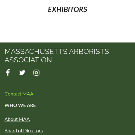
EXHIBITORS
MASSACHUSETTS ARBORISTS
ASSOCIATION
Contact MAA
WHO WE ARE
About MAA
Board of Directors