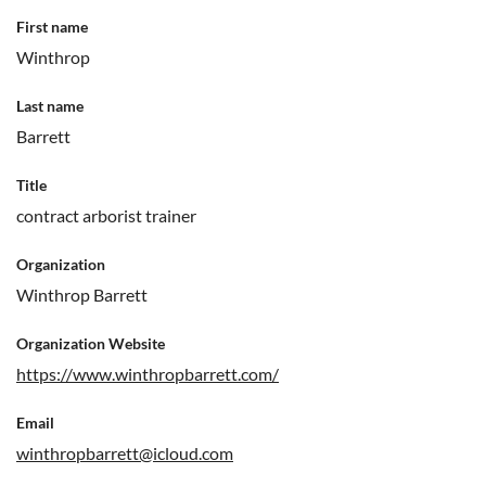
First name
Winthrop
Last name
Barrett
Title
contract arborist trainer
Organization
Winthrop Barrett
Organization Website
https://www.winthropbarrett.com/
Email
winthropbarrett@icloud.com