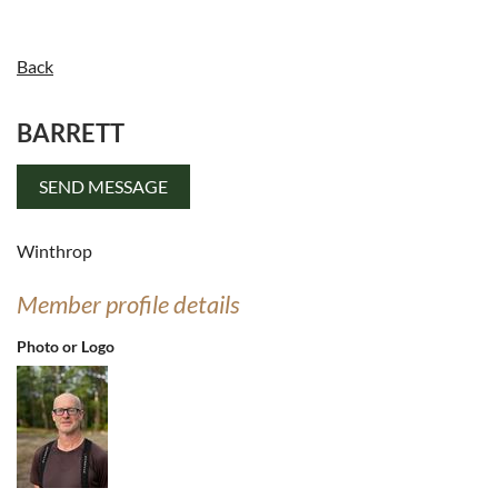
Back
BARRETT
Log in
Winthrop
Member profile details
Photo or Logo