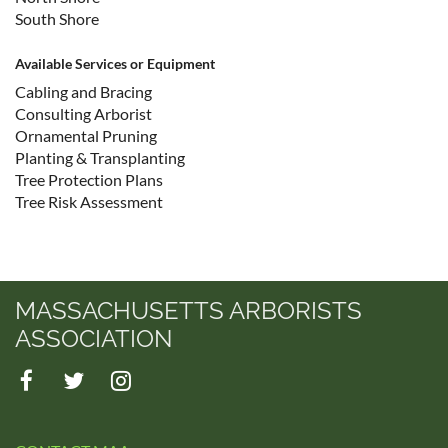
South Shore
Available Services or Equipment
Cabling and Bracing
Consulting Arborist
Ornamental Pruning
Planting & Transplanting
Tree Protection Plans
Tree Risk Assessment
MASSACHUSETTS ARBORISTS
ASSOCIATION