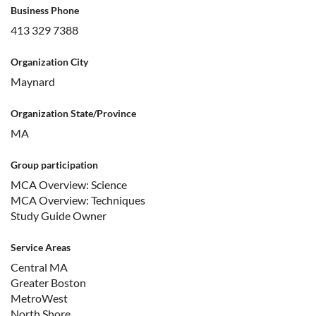
Business Phone
413 329 7388
Organization City
Maynard
Organization State/Province
MA
Group participation
MCA Overview: Science
MCA Overview: Techniques
Study Guide Owner
Service Areas
Central MA
Greater Boston
MetroWest
North Shore