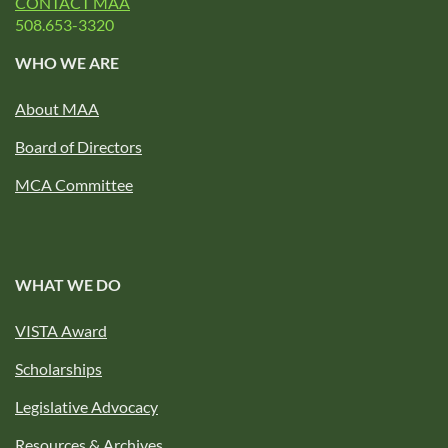
CONTACT MAA
508.653-3320
WHO WE ARE
About MAA
Board of Directors
MCA Committee
WHAT WE DO
VISTA Award
Scholarships
Legislative Advocacy
Resources & Archives