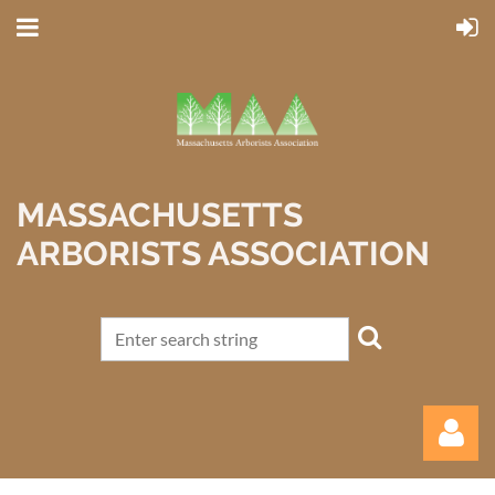
MASSACHUSETTS
ARBORISTS ASSOCIATION