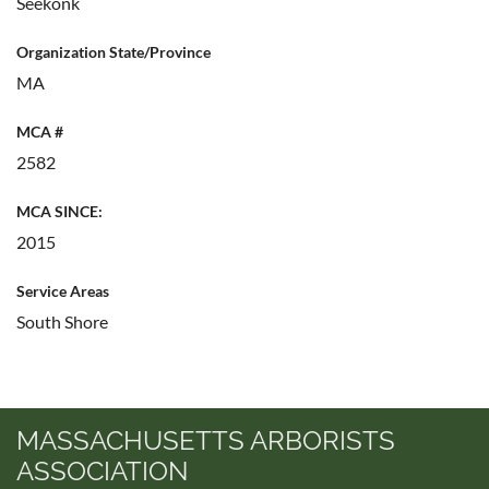
Seekonk
Organization State/Province
MA
MCA #
2582
MCA SINCE:
2015
Service Areas
South Shore
MASSACHUSETTS ARBORISTS
ASSOCIATION