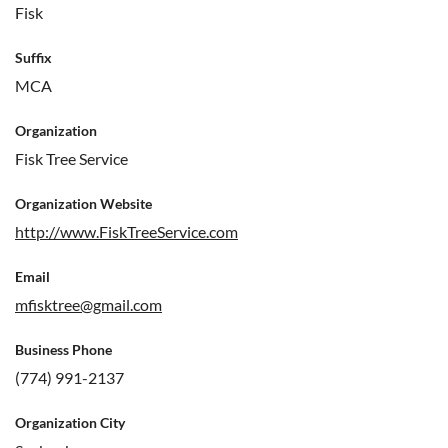
Fisk
Suffix
MCA
Organization
Fisk Tree Service
Organization Website
http://www.FiskTreeService.com
Email
mfisktree@gmail.com
Business Phone
(774) 991-2137
Organization City