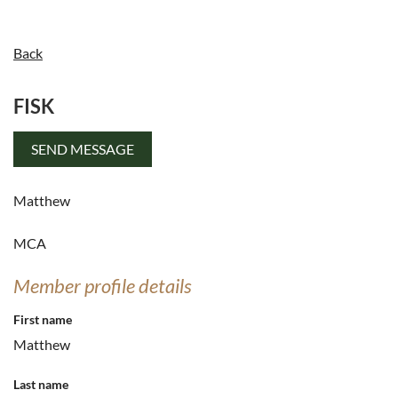
Back
FISK
Log in
Matthew
MCA
Member profile details
First name
Matthew
Last name