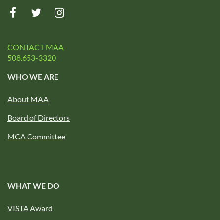
CONTACT MAA
508.653-3320
WHO WE ARE
About MAA
Board of Directors
MCA Committee
WHAT WE DO
VISTA Award