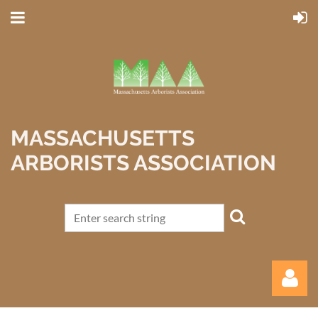
MASSACHUSETTS
ARBORISTS ASSOCIATION